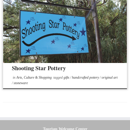
Shooting Star Pottery
in
Arts, Culture & Shopping
tagged
gifts
/
handcrafted pottery
/
original art
/
stoneware
Tourism Welcome Center