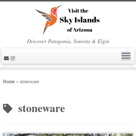
Discover Patagonia, Sonoita & Elgin
Skip
to
Home
»
stoneware
content
stoneware