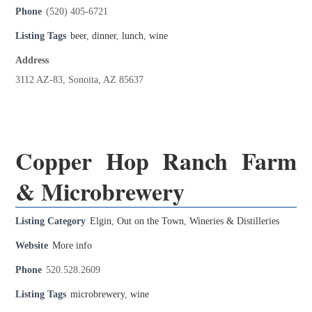
Phone
(520) 405-6721
Listing Tags
beer
,
dinner
,
lunch
,
wine
Address
3112 AZ-83, Sonoita, AZ 85637
Copper Hop Ranch Farm
& Microbrewery
Listing Category
Elgin
,
Out on the Town
,
Wineries & Distilleries
Website
More info
Phone
520.528.2609
Listing Tags
microbrewery
,
wine