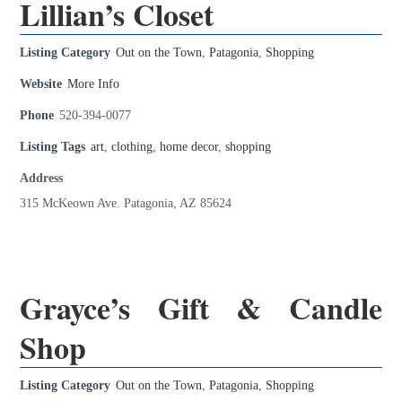
Lillian’s Closet
Listing Category
Out on the Town
,
Patagonia
,
Shopping
Website
More Info
Phone
520-394-0077
Listing Tags
art
,
clothing
,
home decor
,
shopping
Address
315 McKeown Ave. Patagonia, AZ 85624
Grayce’s Gift & Candle
Shop
Listing Category
Out on the Town
,
Patagonia
,
Shopping