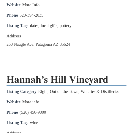
Website
More Info
Phone
520-394-2035
Listing Tags
dates
,
local gifts
,
pottery
Address
260 Naugle Ave. Patagonia AZ 85624
Hannah’s Hill Vineyard
Listing Category
Elgin
,
Out on the Town
,
Wineries & Distilleries
Website
More info
Phone
(520) 456-9000
Listing Tags
wine