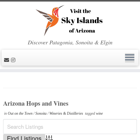
Discover Patagonia, Sonoita & Elgin
Skip
to
content
Arizona Hops and Vines
in
Out on the Town
/
Sonoita
/
Wineries & Distilleries
tagged
wine