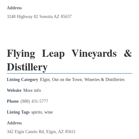
Address
3248 Highway 82 Sonoita AZ 85637
Flying Leap Vineyards &
Distillery
Listing Category
Elgin
,
Out on the Town
,
Wineries & Distilleries
Website
More info
Phone
(888) 431-5777
Listing Tags
spirits
,
wine
Address
342 Elgin Canelo Rd, Elgin, AZ 85611