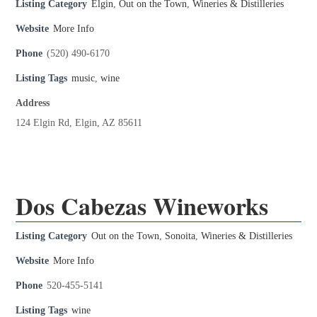
Listing Category
Elgin
,
Out on the Town
,
Wineries & Distilleries
Website
More Info
Phone
(520) 490-6170
Listing Tags
music
,
wine
Address
124 Elgin Rd, Elgin, AZ 85611
Dos Cabezas Wineworks
Listing Category
Out on the Town
,
Sonoita
,
Wineries & Distilleries
Website
More Info
Phone
520-455-5141
Listing Tags
wine