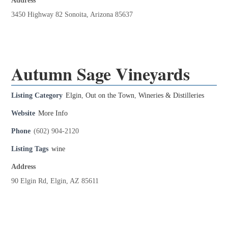
Address
3450 Highway 82 Sonoita, Arizona 85637
Autumn Sage Vineyards
Listing Category
Elgin
,
Out on the Town
,
Wineries & Distilleries
Website
More Info
Phone
(602) 904-2120
Listing Tags
wine
Address
90 Elgin Rd, Elgin, AZ 85611