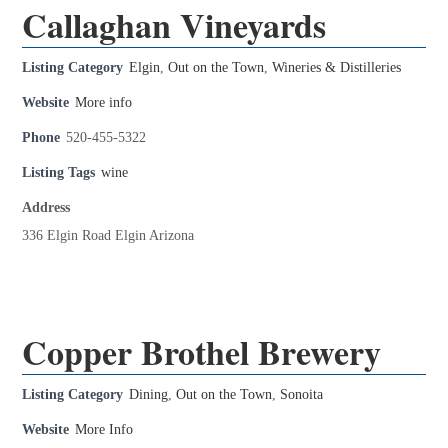
Callaghan Vineyards
Listing Category
Elgin
,
Out on the Town
,
Wineries & Distilleries
Website
More info
Phone
520-455-5322
Listing Tags
wine
Address
336 Elgin Road Elgin Arizona
Copper Brothel Brewery
Listing Category
Dining
,
Out on the Town
,
Sonoita
Website
More Info