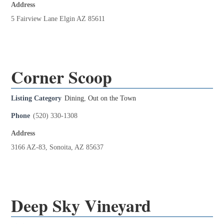
Address
5 Fairview Lane Elgin AZ 85611
Corner Scoop
Listing Category
Dining
,
Out on the Town
Phone
(520) 330-1308
Address
3166 AZ-83, Sonoita, AZ 85637
Deep Sky Vineyard