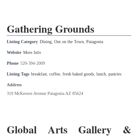
Gathering Grounds
Listing Category
Dining
,
Out on the Town
,
Patagonia
Website
More Info
Phone
520-394-2009
Listing Tags
breakfast
,
coffee
,
fresh baked goods
,
lunch
,
pastries
Address
319 McKeown Avenue Patagonia AZ 85624
Global Arts Gallery &