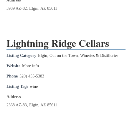
Address
3989 AZ-82, Elgin, AZ 85611
Lightning Ridge Cellars
Listing Category
Elgin
,
Out on the Town
,
Wineries & Distilleries
Website
More info
Phone
520) 455-5383
Listing Tags
wine
Address
2368 AZ-83, Elgin, AZ 85611