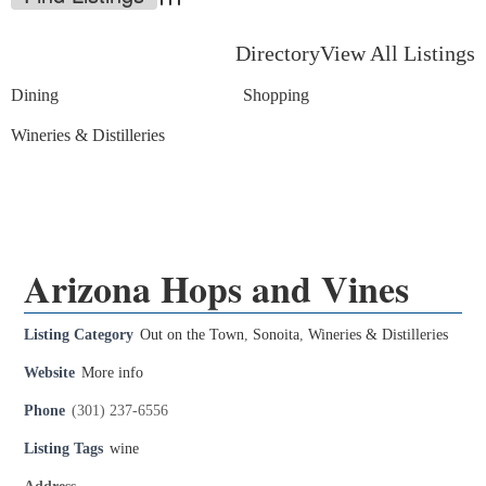
Advanced Search
Directory
View All Listings
Dining
Shopping
Wineries & Distilleries
Arizona Hops and Vines
Listing Category
Out on the Town
,
Sonoita
,
Wineries & Distilleries
Website
More info
Phone
(301) 237-6556
Listing Tags
wine