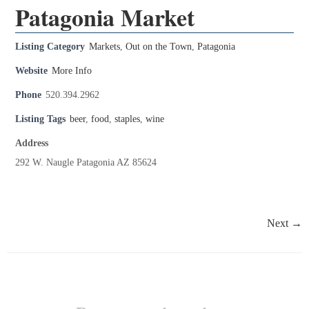
Patagonia Market
Listing Category
Markets
,
Out on the Town
,
Patagonia
Website
More Info
Phone
520.394.2962
Listing Tags
beer
,
food
,
staples
,
wine
Address
292 W. Naugle Patagonia AZ 85624
Next →