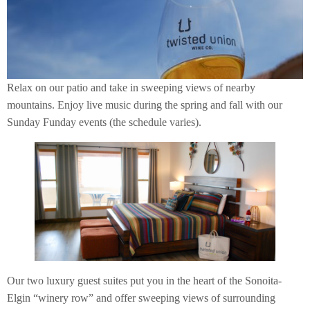
Relax on our patio and take in sweeping views of nearby
mountains. Enjoy live music during the spring and fall with our
Sunday Funday events (the schedule varies).
Our two luxury guest suites put you in the heart of the Sonoita-
Elgin “winery row” and offer sweeping views of surrounding