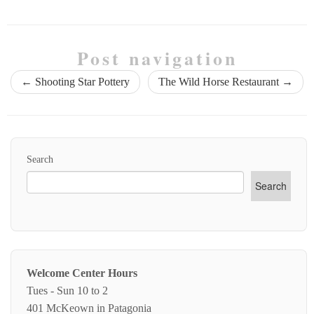
Post navigation
←
Shooting Star Pottery
The Wild Horse Restaurant
→
Search
Search
Welcome Center Hours
Tues - Sun 10 to 2
401 McKeown in Patagonia