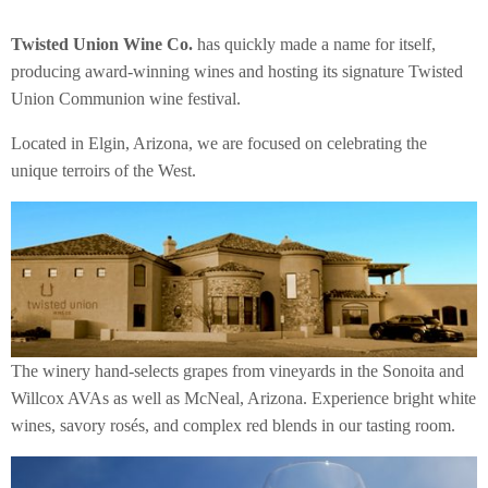
Twisted Union Wine Co.
has quickly made a name for itself,
producing award-winning wines and hosting its signature Twisted
Union Communion wine festival.
Located in Elgin, Arizona, we are focused on celebrating the
unique terroirs of the West.
The winery hand-selects grapes from vineyards in the Sonoita and
Willcox AVAs as well as McNeal, Arizona. Experience bright white
wines, savory rosés, and complex red blends in our tasting room.