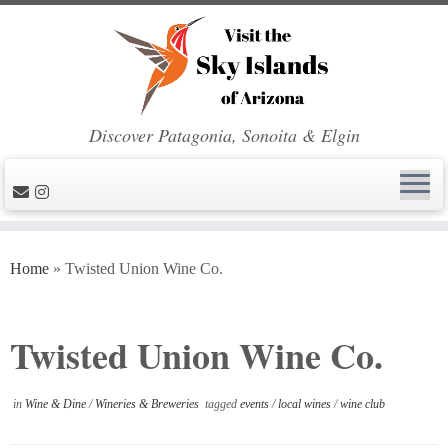
Discover Patagonia, Sonoita & Elgin
Skip
to
Home
»
Twisted Union Wine Co.
content
Twisted Union Wine Co.
in
Wine & Dine
/
Wineries & Breweries
tagged
events
/
local wines
/
wine club