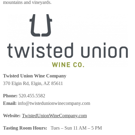
mountains and vineyards.
Twisted Union Wine Company
370 Elgin Rd, Elgin, AZ 85611
Phone:
520.455.5582
Email:
info@twistedunionwinecompany.com
Website:
TwistedUnionWineCompany.com
Tasting Room Hours:
Tues – Sun 11 AM – 5 PM