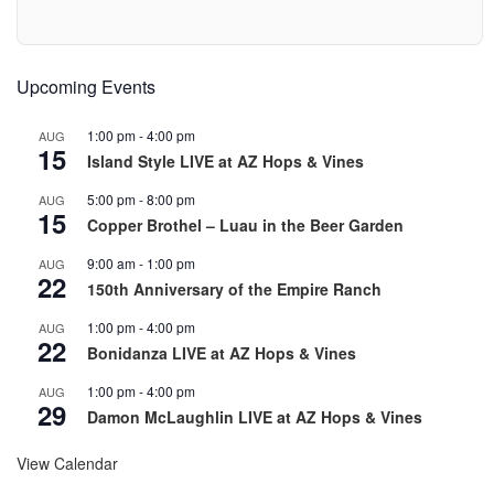
Upcoming Events
1:00 pm
-
4:00 pm
AUG
15
Island Style LIVE at AZ Hops & Vines
5:00 pm
-
8:00 pm
AUG
15
Copper Brothel – Luau in the Beer Garden
9:00 am
-
1:00 pm
AUG
22
150th Anniversary of the Empire Ranch
1:00 pm
-
4:00 pm
AUG
22
Bonidanza LIVE at AZ Hops & Vines
1:00 pm
-
4:00 pm
AUG
29
Damon McLaughlin LIVE at AZ Hops & Vines
View Calendar