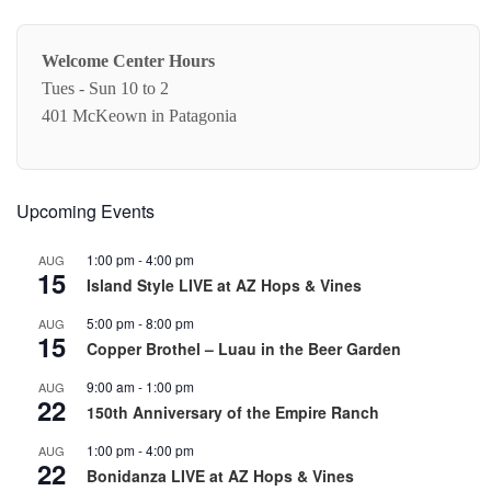
Welcome Center Hours
Tues - Sun 10 to 2
401 McKeown in Patagonia
Upcoming Events
1:00 pm
-
4:00 pm
AUG
15
Island Style LIVE at AZ Hops & Vines
5:00 pm
-
8:00 pm
AUG
15
Copper Brothel – Luau in the Beer Garden
9:00 am
-
1:00 pm
AUG
22
150th Anniversary of the Empire Ranch
1:00 pm
-
4:00 pm
AUG
22
Bonidanza LIVE at AZ Hops & Vines