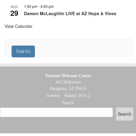
1:00 pm
-
4:00 pm
AUG
29
Damon McLaughlin LIVE at AZ Hops & Vines
View Calendar
Find Us
Tourism Welcome Center
401 McKeown
Patagonia, AZ 85624
Tuesday - Sunday 10 to 2
Search
Search