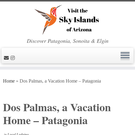
Discover Patagonia, Sonoita & Elgin
Skip
to
Home
»
Dos Palmas, a Vacation Home – Patagonia
content
Dos Palmas, a Vacation
Home – Patagonia
in
Local Lodging