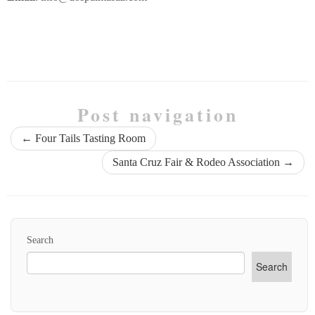
Post navigation
←
Four Tails Tasting Room
Santa Cruz Fair & Rodeo Association
→
Search
Search