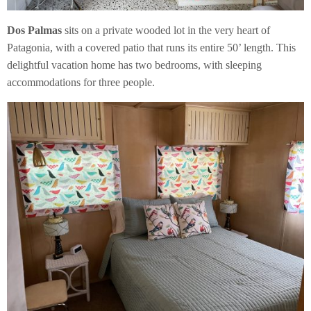
Dos Palmas
sits on a private wooded lot in the very heart of
Patagonia, with a covered patio that runs its entire 50’ length. This
delightful vacation home has two bedrooms, with sleeping
accommodations for three people.