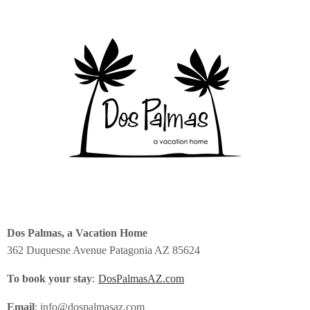
Dos Palmas, a Vacation Home
362 Duquesne Avenue Patagonia AZ 85624
To book your stay
:
DosPalmasAZ.com
Email
: info@dospalmasaz.com