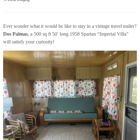
Ever wonder what it would be like to stay in a vintage travel trailer?
Dos Palmas
, a 500 sq ft 50′ long 1958 Spartan “Imperial Villa”
will satisfy your curiosity!