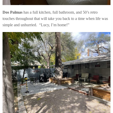
Dos Palmas
has a full kitchen, full bathroom, and 50’s retro
touches throughout that will take you back to a time when life was
simple and unhurried. “Lucy, I’m home!”