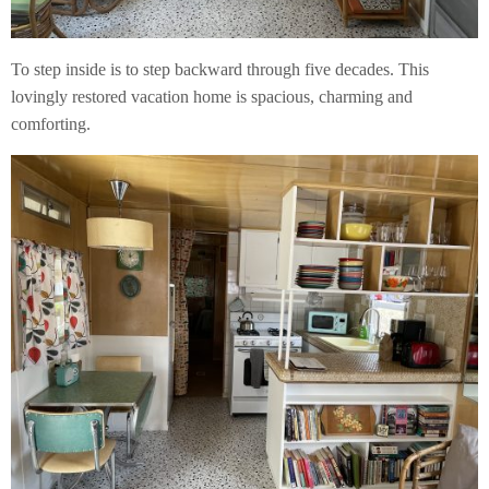
To step inside is to step backward through five decades. This
lovingly restored vacation home is spacious, charming and
comforting.